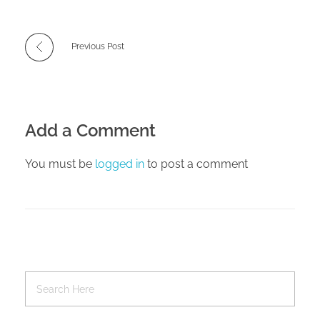
Previous Post
Add a Comment
You must be
logged in
to post a comment