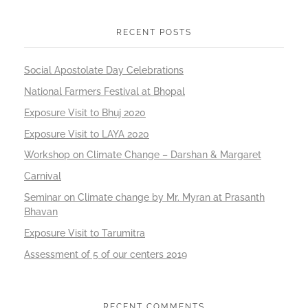
RECENT POSTS
Social Apostolate Day Celebrations
National Farmers Festival at Bhopal
Exposure Visit to Bhuj 2020
Exposure Visit to LAYA 2020
Workshop on Climate Change – Darshan & Margaret
Carnival
Seminar on Climate change by Mr. Myran at Prasanth
Bhavan
Exposure Visit to Tarumitra
Assessment of 5 of our centers 2019
RECENT COMMENTS