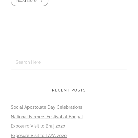
Read More
RECENT POSTS
Social Apostolate Day Celebrations
National Farmers Festival at Bhopal
Exposure Visit to Bhuj 2020
Exposure Visit to LAYA 2020