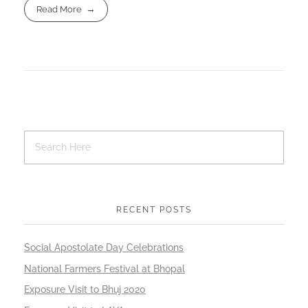
Read More
RECENT POSTS
Social Apostolate Day Celebrations
National Farmers Festival at Bhopal
Exposure Visit to Bhuj 2020